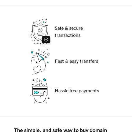
Safe & secure
transactions
Fast & easy transfers
Hassle free payments
The simple, and safe way to buy domain