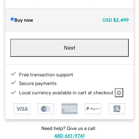
Buy now
USD
$2,499
Next
Free transaction support
Secure payments
Local currency available in cart at checkout
Need help? Give us a call.
480-651-9741