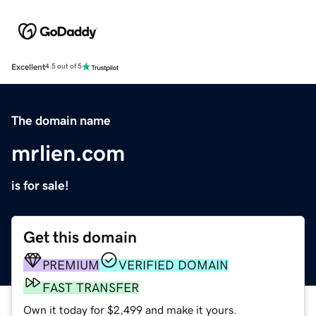
Excellent
4.5 out of 5
The domain name
mrlien.com
is for sale!
Get this domain
PREMIUM
VERIFIED DOMAIN
FAST TRANSFER
Own it today for $2,499 and make it yours.